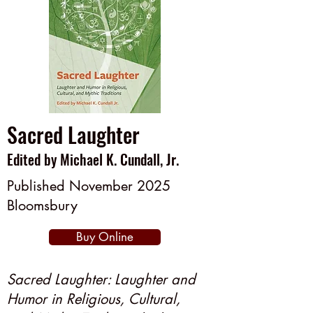
Sacred Laughter
Edited by Michael K. Cundall, Jr.
Published November 2025
Bloomsbury
Buy Online
Sacred Laughter: Laughter and
Humor in Religious, Cultural,