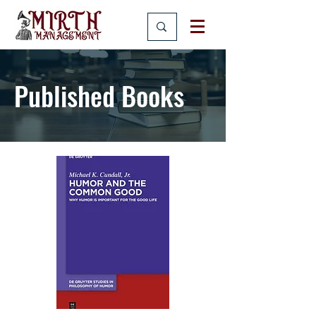
Published Books