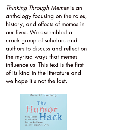
Thinking Through Memes
is an
anthology focusing on the roles,
history, and effects of memes in
our lives. We assembled a
crack group of scholars and
authors to discuss and reflect on
the myriad ways that memes
influence us. This text is the first
of its kind in the literature and
we hope it's not the last.