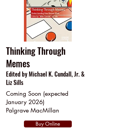
Thinking Through
Memes
Edited by Michael K. Cundall, Jr. &
Liz Sills
Coming Soon (expected
January 2026)
Palgrave MacMillan
Buy Online