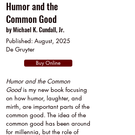
Humor and the
Common Good
by Michael K. Cundall, Jr.
Published: August, 2025
De Gruyter
Buy Online
Humor and the Common
Good
is my new book focusing
on how humor, laughter, and
mirth, are important parts of the
common good. The idea of the
common good has been around
for millennia, but the role of