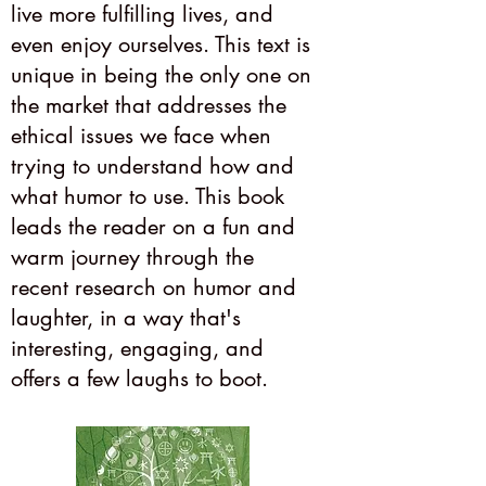
live more fulfilling lives, and
even enjoy ourselves. This text is
unique in being the only one on
the market that addresses the
ethical issues we face when
trying to understand how and
what humor to use. This book
leads the reader on a fun and
warm journey through the
recent research on humor and
laughter, in a way that's
interesting, engaging, and
offers a few laughs to boot.