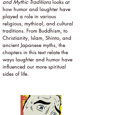
and Mythic Traditions
looks at
how humor and laughter have
played a role in various
religious, mythical, and cultural
traditions. From Buddhism, to
Christianity, Islam, Shinto, and
ancient Japanese myths, the
chapters in this text relate the
ways laughter and humor have
influenced our more spiritual
sides of life.