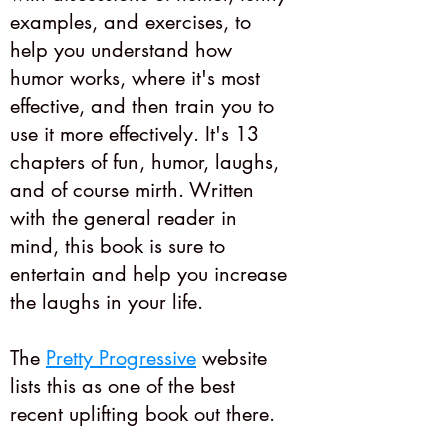
examples, and exercises, to
help you understand how
humor works, where it's most
effective, and then train you to
use it more effectively. It's 13
chapters of fun, humor, laughs,
and of course mirth. Written
with the general reader in
mind, this book is sure to
entertain and help you increase
the laughs in your life.
The
Pretty Progressive
website
lists this as one of the best
recent uplifting book out there.