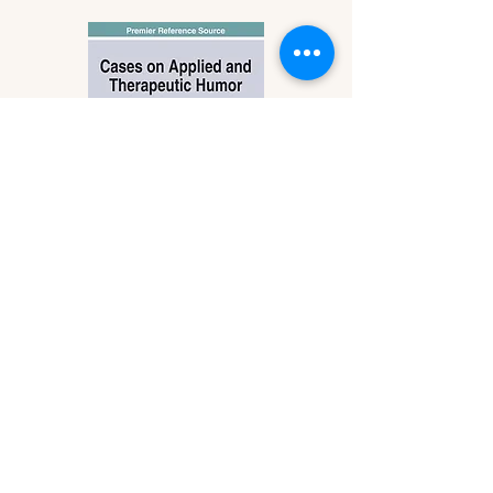
Cases on Applied and
Therapeutic Humor
by Michael K. Cundall, Jr. &
Stephanie Kelly
Published: June 2021
IGI Global