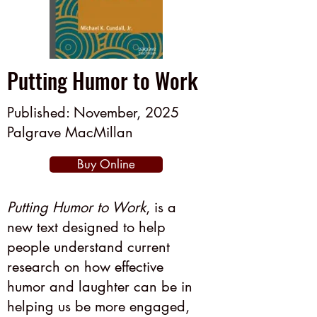
Putting Humor to Work
Published: November, 2025
Palgrave MacMillan
Buy Online
Putting Humor to Work
, is a
new text designed to help
people understand current
research on how effective
humor and laughter can be in
helping us be more engaged,