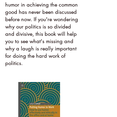
humor in achieving the common
good has never been discussed
before now. If you're wondering
why our politics is so divided
and divisive, this book will help
you to see what's missing and
why a laugh is really important
for doing the hard work of
politics.