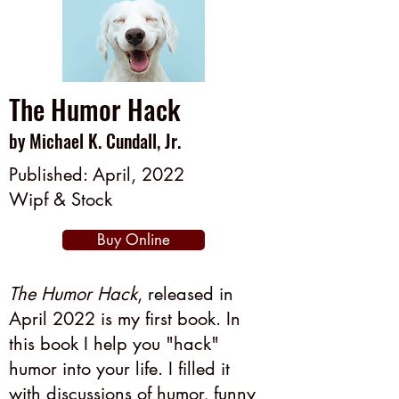
The Humor Hack
by Michael K. Cundall, Jr.
Published: April, 2022
Wipf & Stock
Buy Online
The Humor Hack
, released in
April 2022 is my first book. In
this book I help you "hack"
humor into your life. I filled it
with discussions of humor, funny