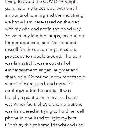
trying to avoid the COVID-19 weight 
gain, help my knees deal with small 
amounts of running and the next thing 
we know I am bare-assed on the bed 
with my wife and not in the good way. 
So when my laughter stops, my butt no 
longer bouncing, and I’ve steadied 
myself for the upcoming antics, she 
proceeds to needle around. The pain 
was fantastic! It was a cocktail of 
embarrassment, anger, laughter and 
sharp pain. Of course, a few regrettable 
words of were used, and my wife 
apologized for the ordeal. It was 
literally a giant pain in my ass, but it 
wasn’t her fault. She’s a champ but she 
was hampered in trying to hold her cell 
phone in one hand to light my butt 
(Don’t try this at home friends) and use 