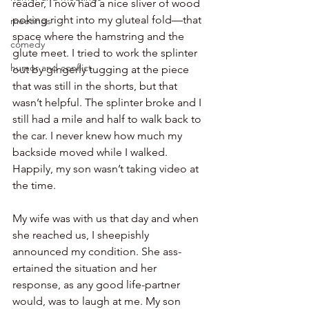
reader, I now had a nice sliver of wood 
poking right into my gluteal fold—that 
meetings
space where the hamstring and the 
comedy
glute meet. I tried to work the splinter 
humor and conflict
out by gingerly tugging at the piece 
that was still in the shorts, but that 
wasn’t helpful. The splinter broke and I 
still had a mile and half to walk back to 
the car. I never knew how much my 
backside moved while I walked. 
Happily, my son wasn’t taking video at 
the time.
My wife was with us that day and when 
she reached us, I sheepishly 
announced my condition. She ass-
ertained the situation and her 
response, as any good life-partner 
would, was to laugh at me. My son 