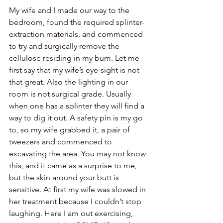
My wife and I made our way to the 
bedroom, found the required splinter-
extraction materials, and commenced 
to try and surgically remove the 
cellulose residing in my bum. Let me 
first say that my wife’s eye-sight is not 
that great. Also the lighting in our 
room is not surgical grade. Usually 
when one has a splinter they will find a 
way to dig it out. A safety pin is my go 
to, so my wife grabbed it, a pair of 
tweezers and commenced to 
excavating the area. You may not know 
this, and it came as a surprise to me, 
but the skin around your butt is 
sensitive. At first my wife was slowed in 
her treatment because I couldn’t stop 
laughing. Here I am out exercising, 