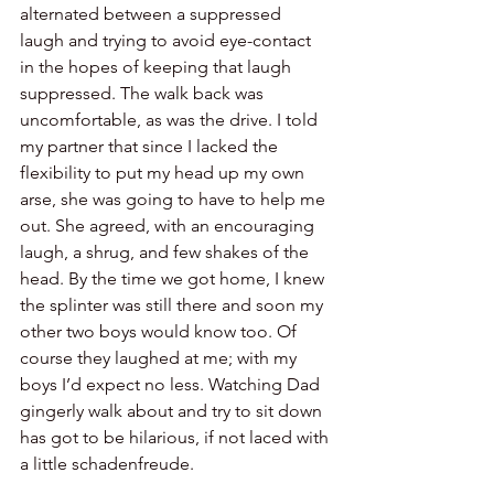
alternated between a suppressed 
laugh and trying to avoid eye-contact 
in the hopes of keeping that laugh 
suppressed. The walk back was 
uncomfortable, as was the drive. I told 
my partner that since I lacked the 
flexibility to put my head up my own 
arse, she was going to have to help me 
out. She agreed, with an encouraging 
laugh, a shrug, and few shakes of the 
head. By the time we got home, I knew 
the splinter was still there and soon my 
other two boys would know too. Of 
course they laughed at me; with my 
boys I’d expect no less. Watching Dad 
gingerly walk about and try to sit down 
has got to be hilarious, if not laced with 
a little schadenfreude.