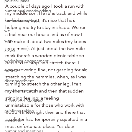
political jokes
A couple of days ago I took a run with 
humor and woodworking
my middle son. He runs track and while 
he kicks my butt, it’s nice that he’s 
humorous writing
helping me try to stay in shape. We run 
wit
a trail near our house and as of now I 
witty
can make it about two miles (my knees 
are a mess). At just about the two mile 
clever
mark there’s a wooden picnic table so I 
workplace engagement
decided to stop and stretch there. I 
was recovering fine, not gasping for air, 
turnover
stretching the hammies, when, as I was 
disengagement
turning to stretch the other leg, I felt 
my shorts catch and then that sudden 
employment costs
stinging feeling: a feeling 
Humor and Medicine
unmistakable for those who work with 
public speaking
wood. I knew right then and there that 
a splinter had temporarily squatted in a 
attention
most unfortunate place. Yes dear 
humor and meetings