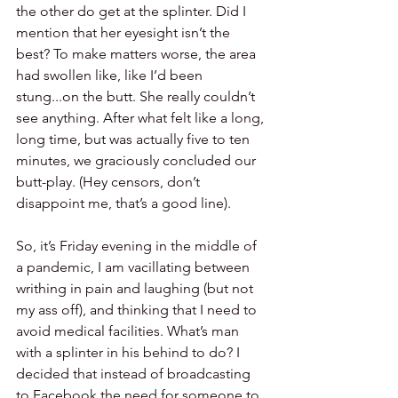
the other do get at the splinter. Did I 
mention that her eyesight isn’t the 
best? To make matters worse, the area 
had swollen like, like I’d been 
stung...on the butt. She really couldn’t 
see anything. After what felt like a long, 
long time, but was actually five to ten 
minutes, we graciously concluded our 
butt-play. (Hey censors, don’t 
disappoint me, that’s a good line). 
So, it’s Friday evening in the middle of 
a pandemic, I am vacillating between 
writhing in pain and laughing (but not 
my ass off), and thinking that I need to 
avoid medical facilities. What’s man 
with a splinter in his behind to do? I 
decided that instead of broadcasting 
to Facebook the need for someone to 