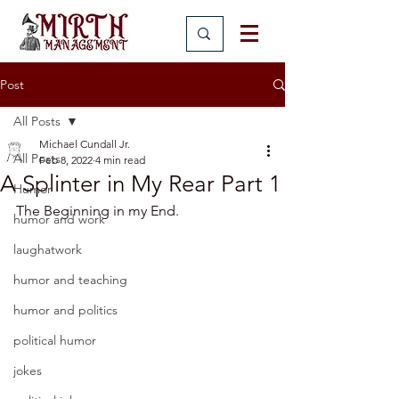
Post
All Posts
Michael Cundall Jr.
All Posts
Feb 8, 2022
4 min read
A Splinter in My Rear Part 1
Humor
The Beginning in my End.
humor and work
laughatwork
humor and teaching
humor and politics
political humor
jokes