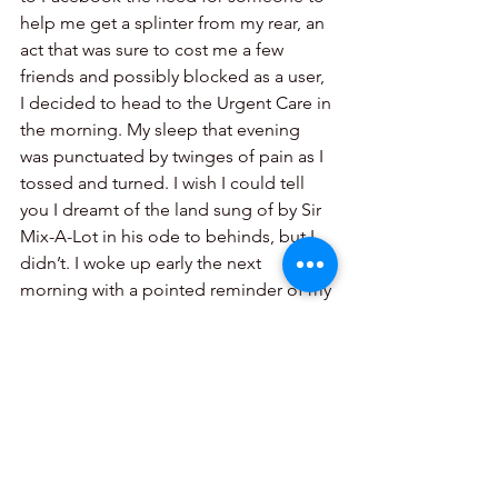
help me get a splinter from my rear, an 
act that was sure to cost me a few 
friends and possibly blocked as a user, 
I decided to head to the Urgent Care in 
the morning. My sleep that evening 
was punctuated by twinges of pain as I 
tossed and turned. I wish I could tell 
you I dreamt of the land sung of by Sir 
Mix-A-Lot in his ode to behinds, but I 
didn’t. I woke up early the next 
morning with a pointed reminder of my 
run. 
See All
Recent Posts