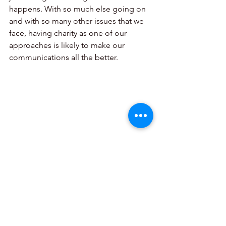
happens. With so much else going on 
and with so many other issues that we 
face, having charity as one of our 
approaches is likely to make our 
communications all the better.
See All
Recent Posts