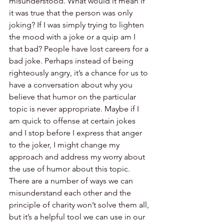
misunderstood. What would it mean if 
it was true that the person was only 
joking? If I was simply trying to lighten 
the mood with a joke or a quip am I 
that bad? People have lost careers for a 
bad joke. Perhaps instead of being 
righteously angry, it’s a chance for us to 
have a conversation about why you 
believe that humor on the particular 
topic is never appropriate. Maybe if I 
am quick to offense at certain jokes 
and I stop before I express that anger 
to the joker, I might change my 
approach and address my worry about 
the use of humor about this topic. 
There are a number of ways we can 
misunderstand each other and the 
principle of charity won’t solve them all, 
but it’s a helpful tool we can use in our 