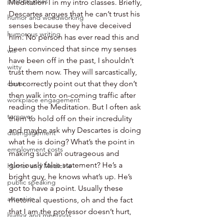
political jokes
Meditation I in my intro classes. Briefly, 
Descartes argues that he can’t trust his 
humor and woodworking
senses because they have deceived 
humorous writing
him. No person has ever read this and 
been convinced that since my senses 
wit
have been off in the past, I shouldn’t 
witty
trust them now. They will sarcastically, 
clever
but correctly point out that they don’t 
then walk into on-coming traffic after 
workplace engagement
reading the Meditation. But I often ask 
turnover
them to hold off on their incredulity 
and maybe ask why Descartes is doing 
disengagement
what he is doing? What’s the point in 
employment costs
making such an outrageous and 
gloriously false statement? He’s a 
Humor and Medicine
bright guy, he knows what’s up. He’s 
public speaking
got to have a point. Usually these 
attention
rhetorical questions, oh and the fact 
that I am the professor doesn’t hurt, 
humor and meetings