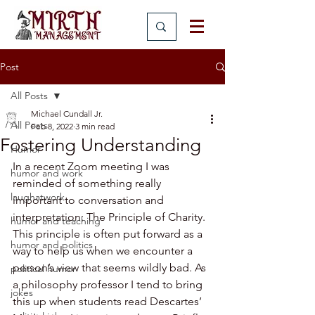
Post
All Posts
Michael Cundall Jr.
All Posts
Feb 8, 2022
3 min read
Fostering Understanding
Humor
In a recent Zoom meeting I was 
humor and work
reminded of something really 
laughatwork
important to conversation and 
interpretation: The Principle of Charity. 
humor and teaching
This principle is often put forward as a 
humor and politics
way to help us when we encounter a 
person’s view that seems wildly bad. As 
political humor
a philosophy professor I tend to bring 
jokes
this up when students read Descartes’ 