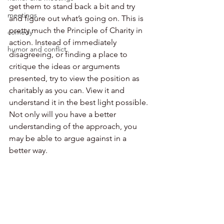
get them to stand back a bit and try 
meetings
and figure out what’s going on. This is 
pretty much the Principle of Charity in 
comedy
action. Instead of immediately 
humor and conflict
disagreeing, or finding a place to 
critique the ideas or arguments 
presented, try to view the position as 
charitably as you can. View it and 
understand it in the best light possible. 
Not only will you have a better 
understanding of the approach, you 
may be able to argue against in a 
better way.