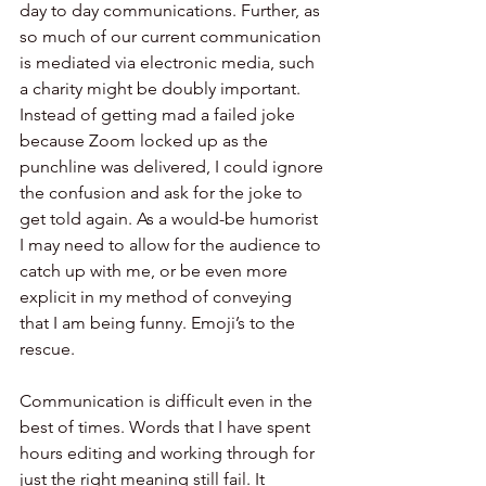
day to day communications. Further, as 
so much of our current communication 
is mediated via electronic media, such 
a charity might be doubly important. 
Instead of getting mad a failed joke 
because Zoom locked up as the 
punchline was delivered, I could ignore 
the confusion and ask for the joke to 
get told again. As a would-be humorist 
I may need to allow for the audience to 
catch up with me, or be even more 
explicit in my method of conveying 
that I am being funny. Emoji’s to the 
rescue. 
Communication is difficult even in the 
best of times. Words that I have spent 
hours editing and working through for 
just the right meaning still fail. It 