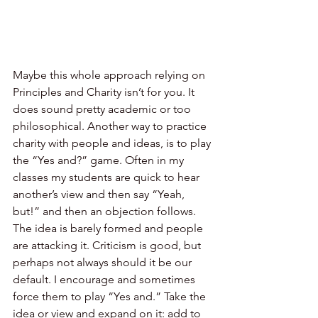
Maybe this whole approach relying on 
Principles and Charity isn’t for you. It 
does sound pretty academic or too 
philosophical. Another way to practice 
charity with people and ideas, is to play 
the “Yes and?” game. Often in my 
classes my students are quick to hear 
another’s view and then say “Yeah, 
but!” and then an objection follows. 
The idea is barely formed and people 
are attacking it. Criticism is good, but 
perhaps not always should it be our 
default. I encourage and sometimes 
force them to play “Yes and.” Take the 
idea or view and expand on it: add to 