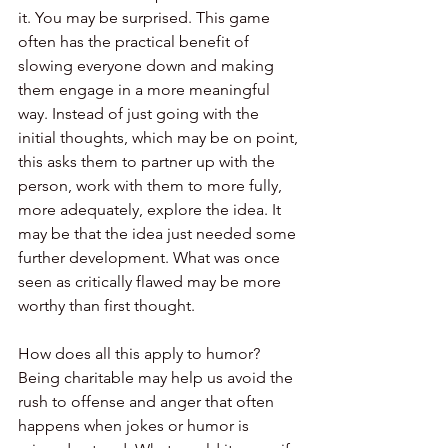
it. You may be surprised. This game 
often has the practical benefit of 
slowing everyone down and making 
them engage in a more meaningful 
way. Instead of just going with the 
initial thoughts, which may be on point, 
this asks them to partner up with the 
person, work with them to more fully, 
more adequately, explore the idea. It 
may be that the idea just needed some 
further development. What was once 
seen as critically flawed may be more 
worthy than first thought.
How does all this apply to humor? 
Being charitable may help us avoid the 
rush to offense and anger that often 
happens when jokes or humor is 