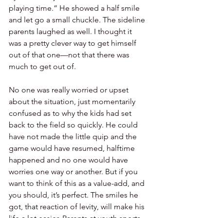
playing time.” He showed a half smile 
and let go a small chuckle. The sideline 
parents laughed as well. I thought it 
was a pretty clever way to get himself 
out of that one—not that there was 
much to get out of.
No one was really worried or upset 
about the situation, just momentarily 
confused as to why the kids had set 
back to the field so quickly. He could 
have not made the little quip and the 
game would have resumed, halftime 
happened and no one would have 
worries one way or another. But if you 
want to think of this as a value-add, and 
you should, it’s perfect. The smiles he 
got, that reaction of levity, will make his 