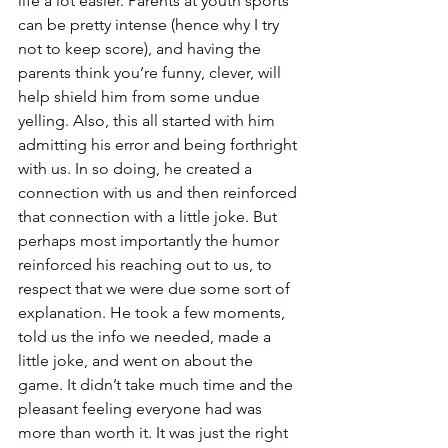
life a lot easier. Parents at youth sports 
can be pretty intense (hence why I try 
not to keep score), and having the 
parents think you’re funny, clever, will 
help shield him from some undue 
yelling. Also, this all started with him 
admitting his error and being forthright 
with us. In so doing, he created a 
connection with us and then reinforced 
that connection with a little joke. But 
perhaps most importantly the humor 
reinforced his reaching out to us, to 
respect that we were due some sort of 
explanation. He took a few moments, 
told us the info we needed, made a 
little joke, and went on about the 
game. It didn’t take much time and the 
pleasant feeling everyone had was 
more than worth it. It was just the right 