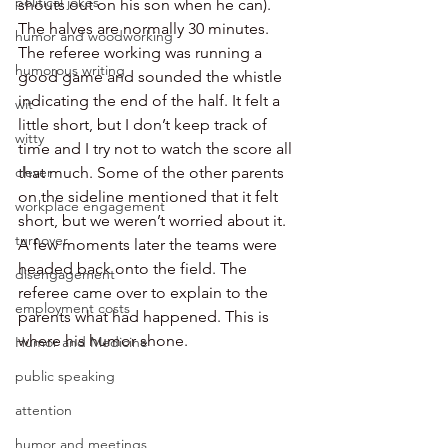
political jokes
shouts out on his son when he can). 
The halves are normally 30 minutes. 
humor and woodworking
The referee working was running a 
humorous writing
good game and sounded the whistle 
indicating the end of the half. It felt a 
wit
little short, but I don’t keep track of 
witty
time and I try not to watch the score all 
clever
that much. Some of the other parents 
on the sideline mentioned that it felt 
workplace engagement
short, but we weren’t worried about it. 
turnover
A few moments later the teams were 
headed back onto the field. The 
disengagement
referee came over to explain to the 
employment costs
parents what had happened. This is 
where his humor shone.
Humor and Medicine
public speaking
attention
humor and meetings