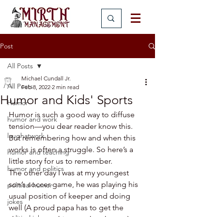
Post
All Posts
Michael Cundall Jr.
All Posts
Feb 8, 2022
2 min read
Humor and Kids' Sports
Humor
Humor is such a good way to diffuse 
humor and work
tension—you dear reader know this. 
laughatwork
But remembering how and when this 
works is often a struggle. So here’s a 
humor and teaching
little story for us to remember.
humor and politics
The other day I was at my youngest 
son’s soccer game, he was playing his 
political humor
usual position of keeper and doing 
jokes
well (A proud papa has to get the 