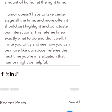
amount of humor at the right time.
Humor doesn’t have to take center 
stage all the time, and more often it 
should just highlight and punctuate 
our interactions. This referee knew 
exactly what to do and did it well. I 
invite you to try and see how you can 
be more like our soccer referee the 
next time you’re in a situation that 
humor might be helpful.
See All
Recent Posts