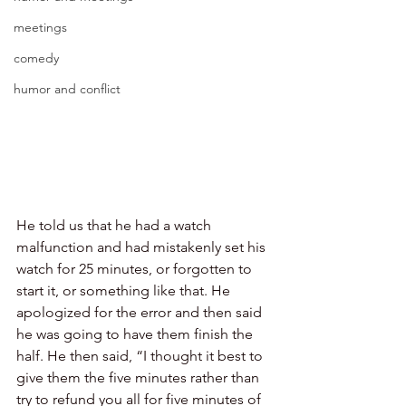
meetings
comedy
humor and conflict
He told us that he had a watch 
malfunction and had mistakenly set his 
watch for 25 minutes, or forgotten to 
start it, or something like that. He 
apologized for the error and then said 
he was going to have them finish the 
half. He then said, “I thought it best to 
give them the five minutes rather than 
try to refund you all for five minutes of 