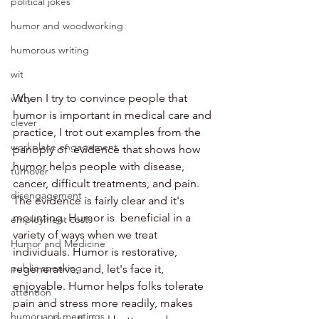
political jokes
humor and woodworking
humorous writing
wit
When I try to convince people that 
witty
humor is important in medical care and 
clever
practice, I trot out examples from the 
workplace engagement
panoply of  evidence that shows how 
humor helps people with disease, 
turnover
cancer, difficult treatments, and pain. 
disengagement
The evidence is fairly clear and it's 
mounting. Humor is  beneficial in a 
employment costs
variety of ways when we treat 
Humor and Medicine
individuals. Humor is restorative, 
public speaking
regenerative, and, let's face it, 
enjoyable. Humor helps folks tolerate 
attention
pain and stress more readily, makes 
humor and meetings