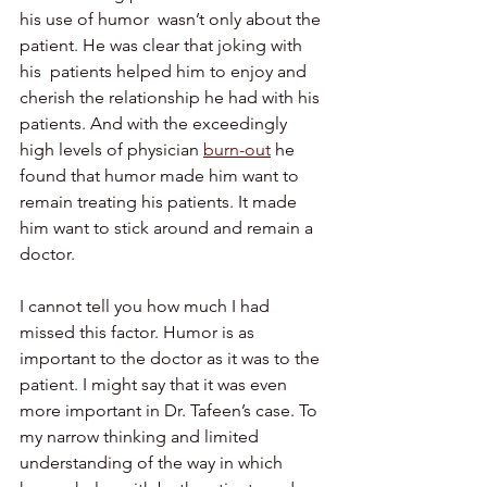
his use of humor  wasn’t only about the 
patient. He was clear that joking with 
his  patients helped him to enjoy and 
cherish the relationship he had with his 
patients. And with the exceedingly 
high levels of physician 
burn-out
 he 
found that humor made him want to 
remain treating his patients. It made 
him want to stick around and remain a 
doctor.
I cannot tell you how much I had 
missed this factor. Humor is as  
important to the doctor as it was to the 
patient. I might say that it was even 
more important in Dr. Tafeen’s case. To 
my narrow thinking and limited 
understanding of the way in which 