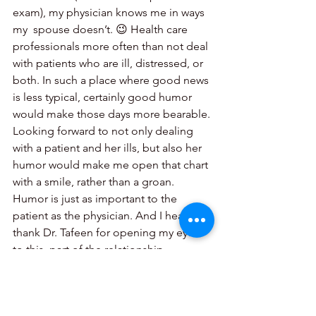
exam), my physician knows me in ways 
my  spouse doesn’t. 😉 Health care 
professionals more often than not deal 
with patients who are ill, distressed, or 
both. In such a place where good news 
is less typical, certainly good humor 
would make those days more bearable. 
Looking forward to not only dealing 
with a patient and her ills, but also her 
humor would make me open that chart 
with a smile, rather than a groan. 
Humor is just as important to the 
patient as the physician. And I heartily 
thank Dr. Tafeen for opening my eyes 
to this  part of the relationship.
The positive for researchers like me is 
that we now have another window for 