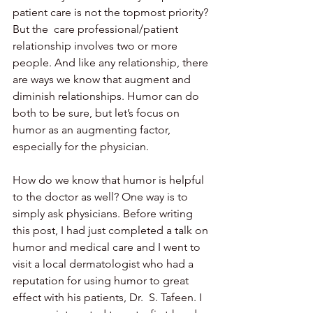
patient care is not the topmost priority? 
But the  care professional/patient 
relationship involves two or more 
people. And like any relationship, there 
are ways we know that augment and 
diminish relationships. Humor can do 
both to be sure, but let’s focus on 
humor as an augmenting factor, 
especially for the physician.
How do we know that humor is helpful 
to the doctor as well? One way is to  
simply ask physicians. Before writing 
this post, I had just completed a talk on 
humor and medical care and I went to 
visit a local dermatologist who had a 
reputation for using humor to great 
effect with his patients, Dr.  S. Tafeen. I 