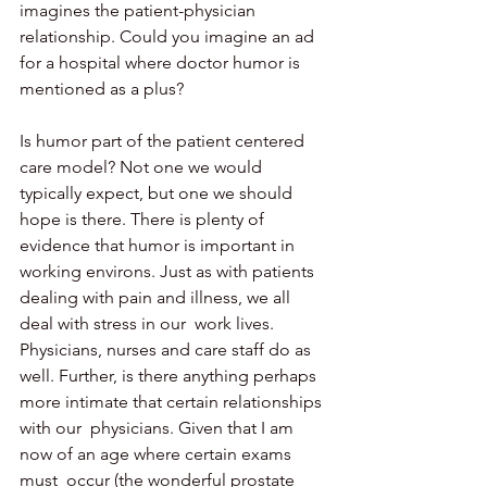
imagines the patient-physician  
relationship. Could you imagine an ad 
for a hospital where doctor humor is 
mentioned as a plus?
Is humor part of the patient centered 
care model? Not one we would 
typically expect, but one we should 
hope is there. There is plenty of  
evidence that humor is important in 
working environs. Just as with patients 
dealing with pain and illness, we all 
deal with stress in our  work lives. 
Physicians, nurses and care staff do as 
well. Further, is there anything perhaps 
more intimate that certain relationships 
with our  physicians. Given that I am 
now of an age where certain exams 
must  occur (the wonderful prostate 