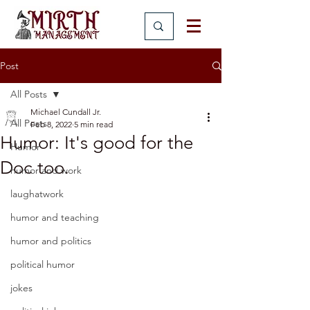
Post
All Posts
Michael Cundall Jr.
All Posts
Feb 8, 2022
5 min read
Humor: It's good for the
Humor
Doc too.
humor and work
laughatwork
humor and teaching
humor and politics
political humor
jokes