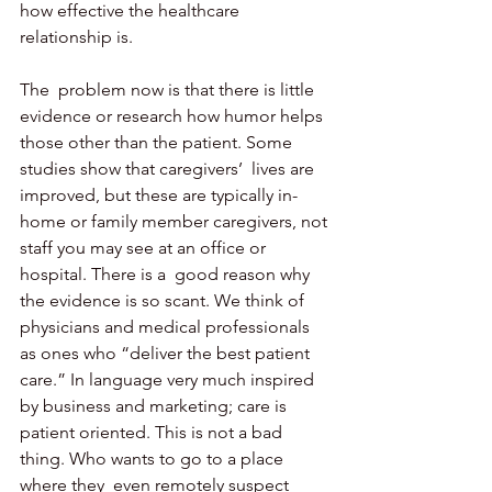
how effective the healthcare 
relationship is.
The  problem now is that there is little 
evidence or research how humor helps 
those other than the patient. Some 
studies show that caregivers’  lives are 
improved, but these are typically in-
home or family member caregivers, not 
staff you may see at an office or 
hospital. There is a  good reason why 
the evidence is so scant. We think of 
physicians and medical professionals 
as ones who “deliver the best patient 
care.” In language very much inspired 
by business and marketing; care is 
patient oriented. This is not a bad 
thing. Who wants to go to a place 
where they  even remotely suspect 