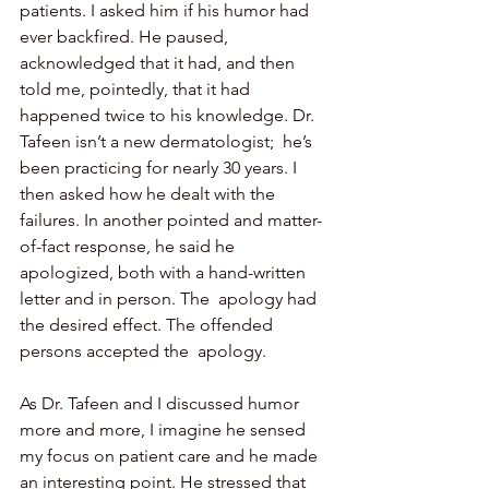
patients. I asked him if his humor had 
ever backfired. He paused,  
acknowledged that it had, and then 
told me, pointedly, that it had  
happened twice to his knowledge. Dr. 
Tafeen isn’t a new dermatologist;  he’s 
been practicing for nearly 30 years. I 
then asked how he dealt with the 
failures. In another pointed and matter-
of-fact response, he said he 
apologized, both with a hand-written 
letter and in person. The  apology had 
the desired effect. The offended 
persons accepted the  apology.
As Dr. Tafeen and I discussed humor 
more and more, I imagine he sensed 
my focus on patient care and he made 
an interesting point. He stressed that 