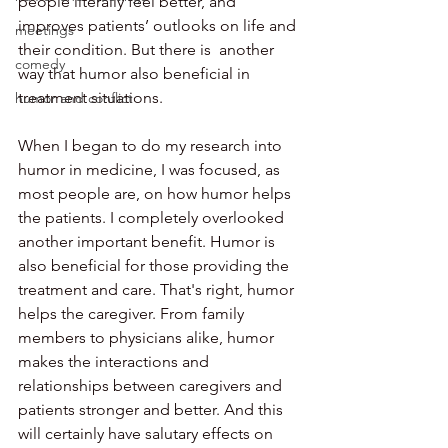
people literally feel better, and 
improves patients’ outlooks on life and 
meetings
their condition. But there is  another 
comedy
way that humor also beneficial in 
treatment situations. 
humor and conflict
When I began to do my research into 
humor in medicine, I was focused, as 
most people are, on how humor helps 
the patients. I completely overlooked 
another important benefit. Humor is 
also beneficial for those providing the 
treatment and care. That's right, humor 
helps the caregiver. From family 
members to physicians alike, humor 
makes the interactions and 
relationships between caregivers and 
patients stronger and better. And this 
will certainly have salutary effects on 