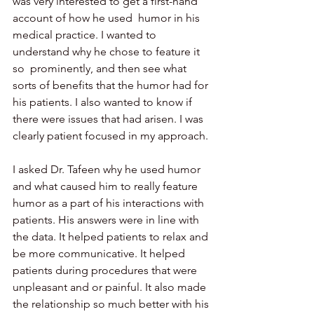
was very interested to get a first-hand 
account of how he used  humor in his 
medical practice. I wanted to 
understand why he chose to feature it 
so  prominently, and then see what 
sorts of benefits that the humor had for 
his patients. I also wanted to know if 
there were issues that had arisen. I was 
clearly patient focused in my approach.
I asked Dr. Tafeen why he used humor 
and what caused him to really feature 
humor as a part of his interactions with 
patients. His answers were in line with 
the data. It helped patients to relax and 
be more communicative. It helped 
patients during procedures that were 
unpleasant and or painful. It also made 
the relationship so much better with his 