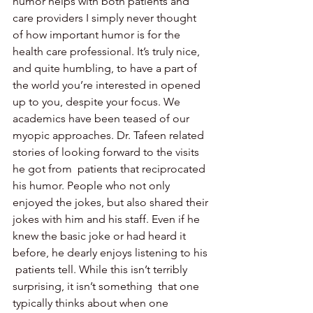
humor helps with both patients and 
care providers I simply never thought 
of how important humor is for the 
health care professional. It’s truly nice, 
and quite humbling, to have a part of 
the world you’re interested in opened 
up to you, despite your focus. We 
academics have been teased of our 
myopic approaches. Dr. Tafeen related 
stories of looking forward to the visits 
he got from  patients that reciprocated 
his humor. People who not only 
enjoyed the jokes, but also shared their 
jokes with him and his staff. Even if he 
knew the basic joke or had heard it 
before, he dearly enjoys listening to his 
 patients tell. While this isn’t terribly 
surprising, it isn’t something  that one 
typically thinks about when one 