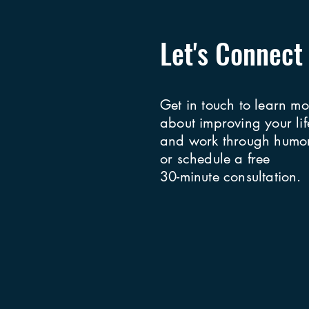
Let's Connect
Get in touch to learn mo
about improving your lif
and work through humor
or schedule a free
30-minute consultation.