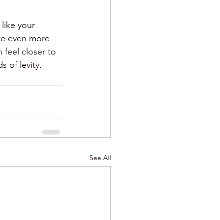
like your 
are even more 
feel closer to 
 of levity. 
See All