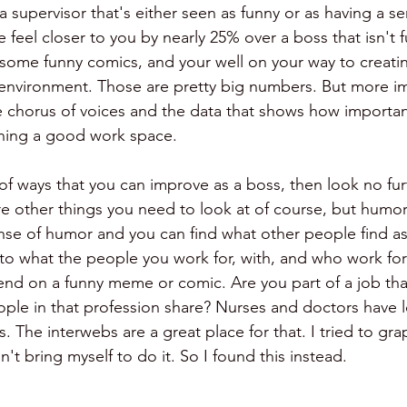
a supervisor that's either seen as funny or as having a s
 feel closer to you by nearly 25% over a boss that isn't 
or some funny comics, and your well on your way to creati
environment. Those are pretty big numbers. But more imp
e chorus of voices and the data that shows how importa
ining a good work space.
 of ways that you can improve as a boss, then look no fur
e other things you need to look at of course, but humor i
nse of humor and you can find what other people find as
n to what the people you work for, with, and who work for
end on a funny meme or comic. Are you part of a job that
ple in that profession share? Nurses and doctors have lo
s. The interwebs are a great place for that. I tried to gra
't bring myself to do it. So I found this instead. 