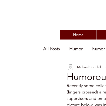
Home
All Posts
Humor
humor
humor and politics
po
Michael Cundall Jr.
Humorou
Recently some collea
humorous writing
wit
(fingers crossed) a r
supervisors and emp
picture below, was i
disengagement
emplo