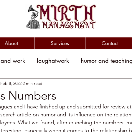
About
Services
Contact
 and work
laughatwork
humor and teachin
litical humor
jokes
political jokes
humor
Feb 8, 2022
2 min read
s Numbers
gues and I have finished up and submitted for review at 
witty
clever
workplace engagement
esearch article on humor and its influence on the relati
loyees. What we found, after crunching the numbers, mu
nteresting, especially when it comes to the relationship
yment costs
Humor and Medicine
public sp