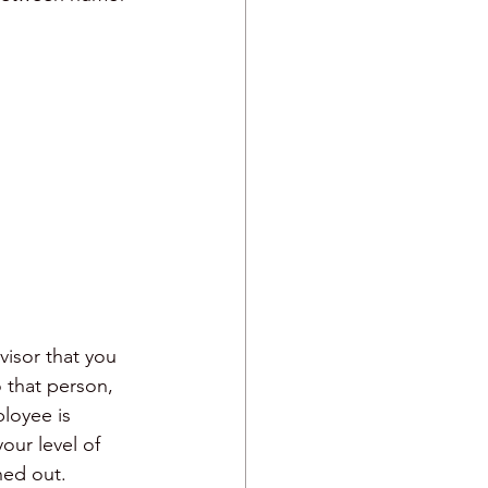
visor that you 
o that person, 
loyee is 
our level of 
ned out. 