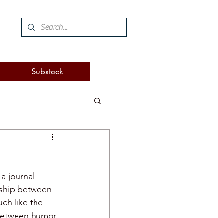
Substack
g
 and woodworking
a journal 
turnover
onship between 
ch like the 
 between humor 
eaking
attention