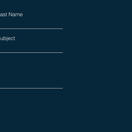
ast Name
ubject