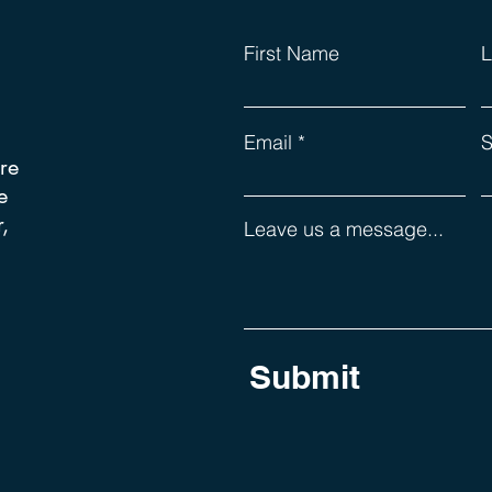
First Name
L
Email
S
re
e
,
Leave us a message...
Submit