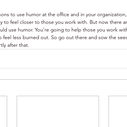
sons to use humor at the office and in your organization, 
ity to feel closer to those you work with. But now there 
ld use humor. You're going to help those you work with 
 feel less burned out. So go out there and sow the seeds
ly after that. 