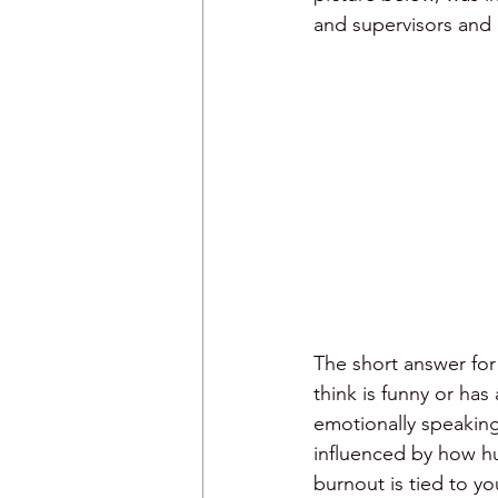
and supervisors and
humor and meetings
The short answer for 
think is funny or has
emotionally speaking
influenced by how hum
burnout is tied to yo