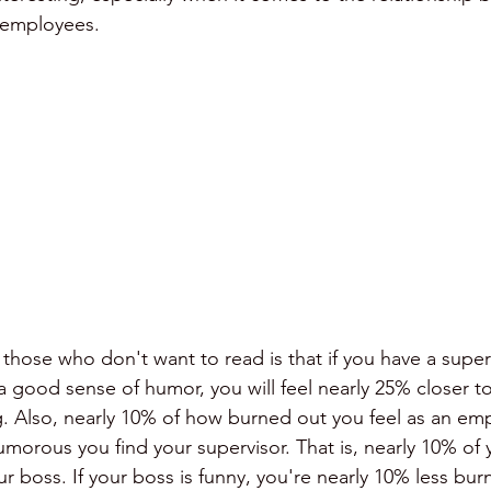
 employees.
meetings
comedy
humor and conflict
those who don't want to read is that if you have a super
 a good sense of humor, you will feel nearly 25% closer t
. Also, nearly 10% of how burned out you feel as an emp
orous you find your supervisor. That is, nearly 10% of y
ur boss. If your boss is funny, you're nearly 10% less bur