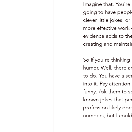
Imagine that. You're 
going to have people
clever little jokes, 
more effective work 
evidence adds to th
creating and mainta
So if you're thinking
humor. Well, there ar
to do. You have a se
into it. Pay attentio
funny. Ask them to s
known jokes that peo
profession likely doe
numbers, but I couldn