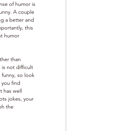
ense of humor is 
funny. A couple 
ng a better and 
ortantly, this 
nt humor 
ther than 
s not difficult 
 funny, so look 
 you find 
 has well 
ts jokes, your 
ph the 