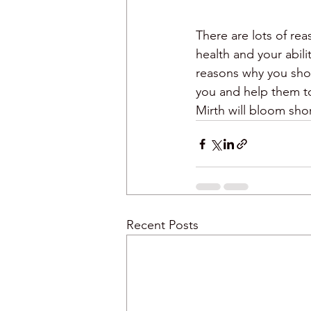
There are lots of rea
health and your abil
reasons why you shou
you and help them to
Mirth will bloom short
Recent Posts