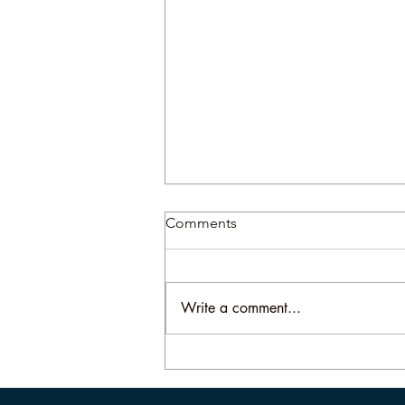
Comments
Write a comment...
More About the Slap Heard
Round the World