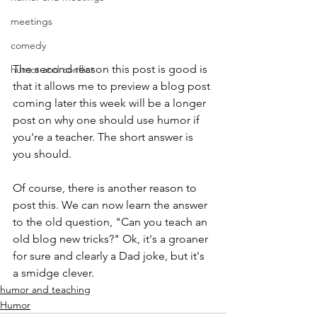
meetings
comedy
The second reason this post is good is 
humor and conflict
that it allows me to preview a blog post 
coming later this week will be a longer 
post on why one should use humor if 
you're a teacher. The short answer is 
you should. 
Of course, there is another reason to 
post this. We can now learn the answer 
to the old question, "Can you teach an 
old blog new tricks?" Ok, it's a groaner 
for sure and clearly a Dad joke, but it's 
a smidge clever. 
humor and teaching
Humor