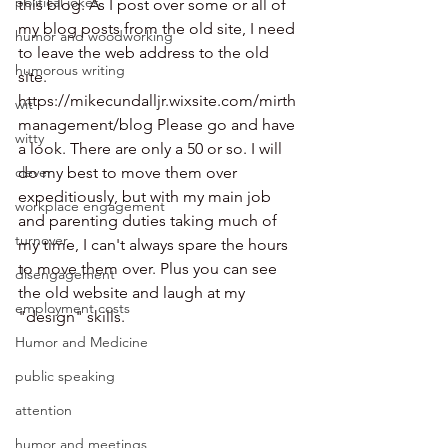
political jokes
this blog. As I post over some or all of 
my blog posts from the old site, I need 
humor and woodworking
to leave the web address to the old 
humorous writing
site. 
https://mikecundalljr.wixsite.com/mirth
wit
management/blog Please go and have 
witty
a look. There are only a 50 or so. I will 
clever
do my best to move them over 
expeditiously, but with my main job 
workplace engagement
and parenting duties taking much of 
turnover
my time, I can't always spare the hours 
to move them over. Plus you can see 
disengagement
the old website and laugh at my 
employment costs
"design" skills. 
Humor and Medicine
public speaking
attention
humor and meetings