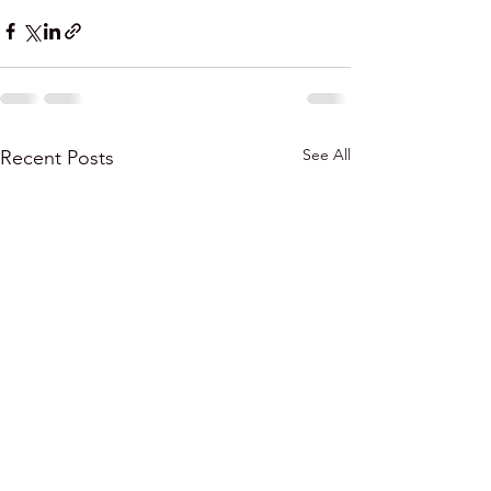
See All
Recent Posts