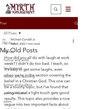
Post
All Posts
Michael Cundall Jr.
All Posts
Feb 8, 2022
1 min read
My Old Posts
Humor
How did you all do with laugh at work 
humor and work
week? I didn't do too bad. I teach, so 
laughatwork
it's easy to get some laughs, even 
when we're in the section covering the 
humor and teaching
belief in a Christian God. This one can 
humor and politics
be a touchy topic, but I've found that 
using wit and a light touch gets good 
political humor
results. This topic also provides a nice 
jokes
segue into two important facts about 