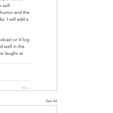
n self-
n humor and the 
. I will add a 
dcast or V-log 
 well in the 
w laughs at 
See All