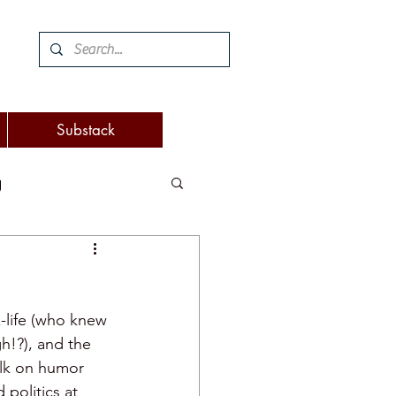
Substack
g
 and woodworking
k-life (who knew 
turnover
h!?), and the 
alk on humor 
politics at 
eaking
attention