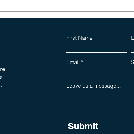
Those Dreaded Leadership
Lists (again)
First Name
L
Email
S
re
e
,
Leave us a message...
Submit