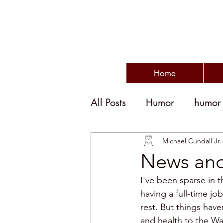
Home
All Posts
Humor
humor
humor and politics
po
Michael Cundall Jr.
News and 
I've been sparse in t
humorous writing
wit
having a full-time jo
rest. But things hav
and health to the Wa
disengagement
emplo