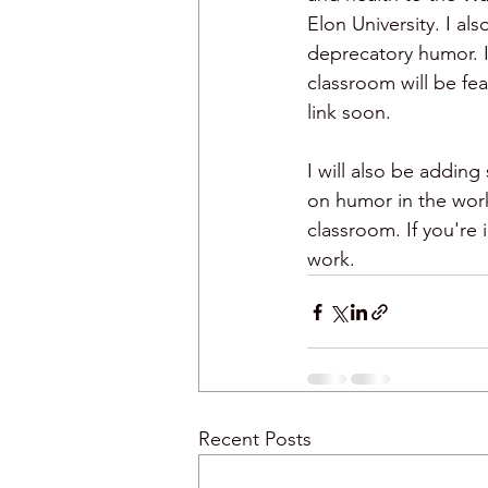
Elon University. I als
deprecatory humor. I
humor and meetings
classroom will be fea
link soon. 
I will also be addin
on humor in the work
classroom. If you're
work.  
Recent Posts