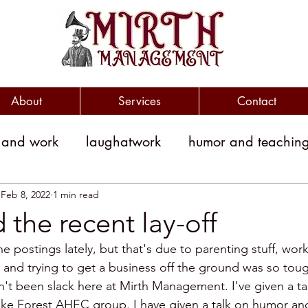
About
Services
Contact
 and work
laughatwork
humor and teachin
litical humor
jokes
political jokes
humor
Feb 8, 2022
1 min read
the recent lay-off
he postings lately, but that's due to parenting stuff, wor
witty
clever
workplace engagement
b and trying to get a business off the ground was so toug
en't been slack here at Mirth Management. I've given a t
ke Forest AHEC group. I have given a talk on humor and 
yment costs
Humor and Medicine
public sp