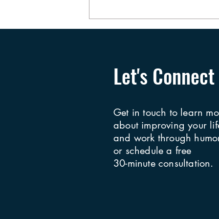
More About the Slap Heard
Round the World
Let's Connect
Get in touch to learn mo
about improving your lif
and work through humor
or schedule a free
30-minute consultation.