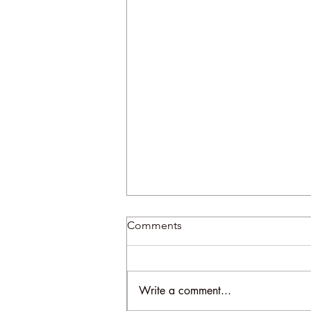
Comments
Write a comment...