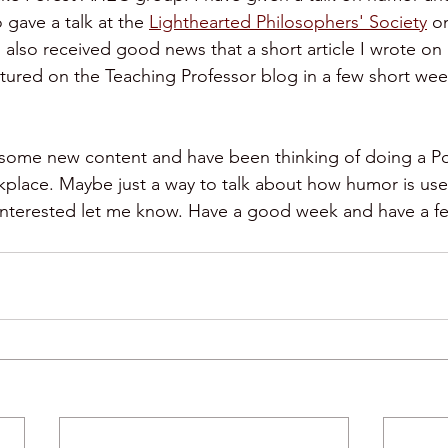
o gave a talk at the 
Lighthearted Philosophers' Society
 o
 also received good news that a short article I wrote o
tured on the Teaching Professor blog in a few short weeks
meetings
comedy
humor and conflict
g some new content and have been thinking of doing a Po
place. Maybe just a way to talk about how humor is used
 interested let me know. Have a good week and have a fe