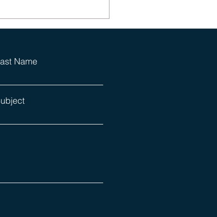
ast Name
ubject