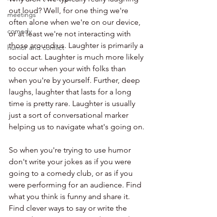
out loud? Well, for one thing we're 
meetings
often alone when we're on our device, 
comedy
or at least we're not interacting with 
those around us. Laughter is primarily a 
humor and conflict
social act. Laughter is much more likely 
to occur when your with folks than 
when you're by yourself. Further, deep 
laughs, laughter that lasts for a long 
time is pretty rare. Laughter is usually 
just a sort of conversational marker 
helping us to navigate what's going on. 
So when you're trying to use humor 
don't write your jokes as if you were 
going to a comedy club, or as if you 
were performing for an audience. Find 
what you think is funny and share it. 
Find clever ways to say or write the 