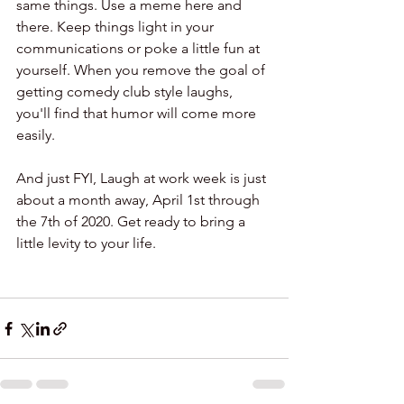
same things. Use a meme here and 
there. Keep things light in your 
communications or poke a little fun at 
yourself. When you remove the goal of 
getting comedy club style laughs, 
you'll find that humor will come more 
easily. 
And just FYI, Laugh at work week is just 
about a month away, April 1st through 
the 7th of 2020. Get ready to bring a 
little levity to your life.