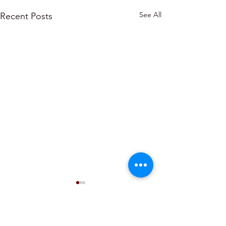
See All
Recent Posts
Comments