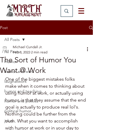
Post
All Posts
Michael Cundall Jr.
All Posts
Feb 8, 2022
2 min read
The Sort of Humor You
Humor
Want @ Work
humor and work
One of the biggest mistakes folks 
laughatwork
make when it comes to thinking about 
humor and teaching
using humor at work, or actually using 
humor, is that they assume that the end 
humor and politics
goal is actually to produce real lol's. 
political humor
Nothing could be further from the 
jokes
truth. What you want to accomplish 
with humor at work or in your day to 