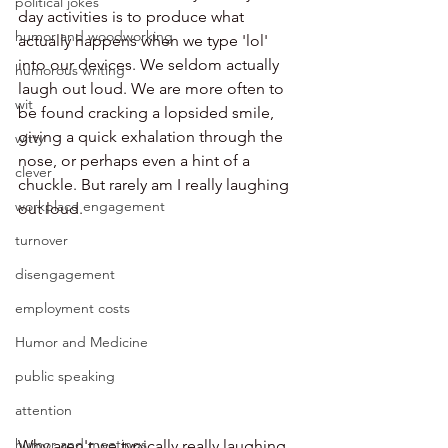
political jokes
day activities is to produce what 
humor and woodworking
actually happens when we type 'lol' 
into our devices. We seldom actually 
humorous writing
laugh out loud. We are more often to 
wit
be found cracking a lopsided smile, 
giving a quick exhalation through the 
witty
nose, or perhaps even a hint of a 
clever
chuckle. But rarely am I really laughing 
workplace engagement
out loud. 
turnover
disengagement
employment costs
Humor and Medicine
public speaking
attention
humor and meetings
Why aren't we typically really laughing 