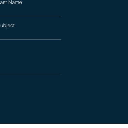
ast Name
ubject