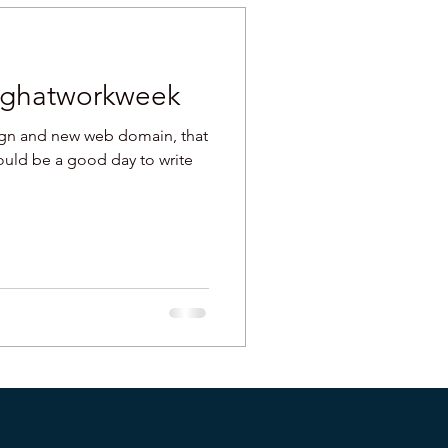
aughatworkweek
ign and new web domain, that
would be a good day to write