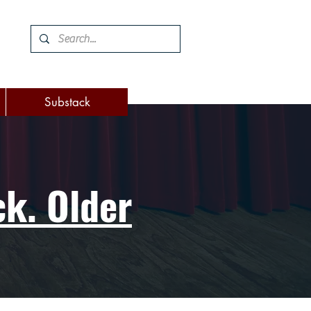
Substack
k. Older