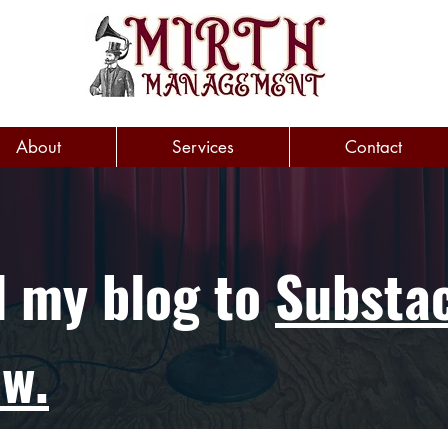
About
Services
Contact
d my blog to
Substac
ow.