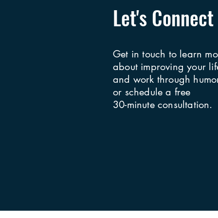
Let's Connect
Get in touch to learn mo
about improving your lif
and work through humor
or schedule a free
30-minute consultation.