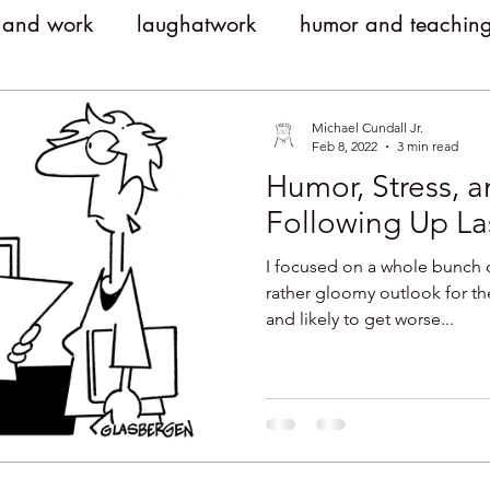
 and work
laughatwork
humor and teachin
litical humor
jokes
political jokes
humor
Michael Cundall Jr.
Feb 8, 2022
3 min read
Humor, Stress, 
witty
clever
workplace engagement
Following Up La
I focused on a whole bunch 
yment costs
Humor and Medicine
public sp
rather gloomy outlook for th
and likely to get worse...
meetings
comedy
humor and conflict