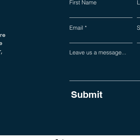
First Name
L
Email
S
re
e
,
Leave us a message...
Submit