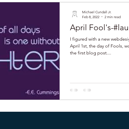
Michael Cundall Jr.
Feb 8, 2022
2 min read
April Fool's-#l
I figured with a new webdes
April 1st, the day of Fools, 
the first blog post....