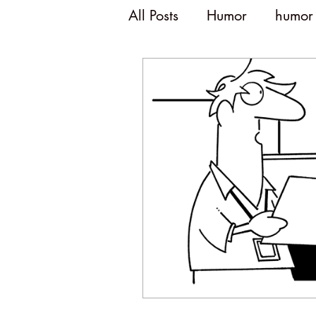
All Posts
Humor
humor
humor and politics
po
humorous writing
wit
disengagement
emplo
humor and meetings