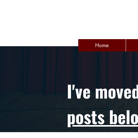
Home
I've move
posts bel