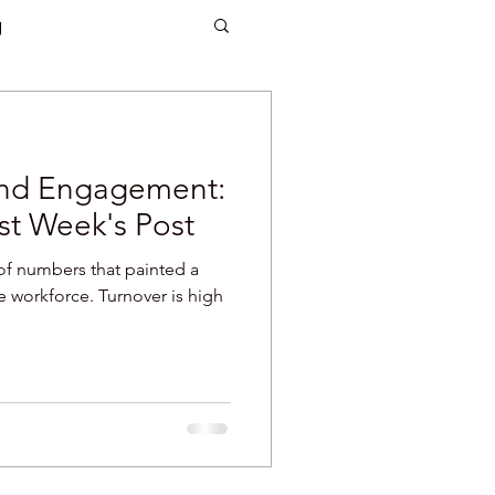
g
 and woodworking
and Engagement:
turnover
st Week's Post
of numbers that painted a
eaking
attention
e workforce. Turnover is high