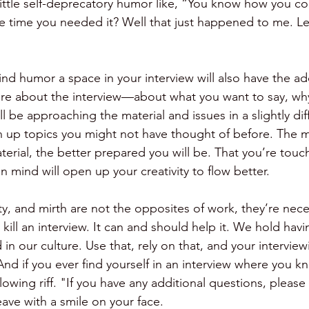
ittle self-deprecatory humor like, “You know how you c
the time you needed it? Well that just happened to me. Le
 
ind humor a space in your interview will also have the ad
re about the interview—about what you want to say, wh
ill be approaching the material and issues in a slightly di
 up topics you might not have thought of before. The 
erial, the better prepared you will be. That you’re touc
n mind will open up your creativity to flow better. 
ty, and mirth are not the opposites of work, they’re necess
kill an interview. It can and should help it. We hold havi
in our culture. Use that, rely on that, and your interviewi
And if you ever find yourself in an interview where you kno
llowing riff. "If you have any additional questions, please 
eave with a smile on your face. 