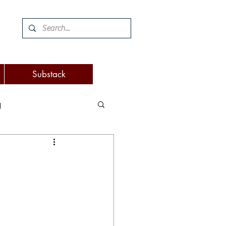
Substack
g
 and woodworking
turnover
eaking
attention