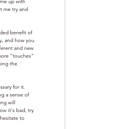
ome up with 
t me try and 
ded benefit of 
y, and how you 
fferent and new 
more “touches” 
hing the 
ary for it. 
ng a sense of 
ng will 
w it's bad, try 
hesitate to 