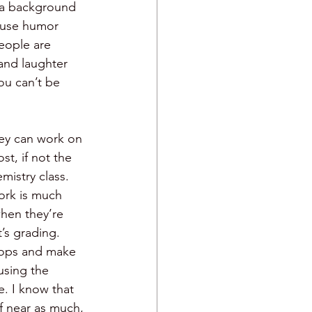
n a background 
o use humor 
eople are 
 and laughter 
ou can’t be 
hey can work on 
t, if not the 
mistry class. 
ork is much 
hen they’re 
t’s grading. 
stops and make 
sing the 
e. I know that 
ff near as much, 