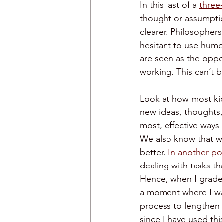
In this last of a 
three
thought or assumptio
clearer. Philosophers
hesitant to use humor
are seen as the oppos
working. This can’t 
Look at how most kid
new ideas, thoughts, 
most, effective ways 
We also know that wh
better.
 In another po
dealing with tasks tha
Hence, when I grade,
a moment where I wa
process to lengthen a
since I have used thi