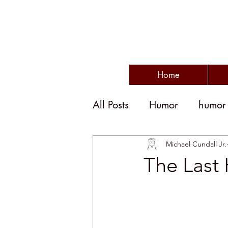
Home
All Posts
Humor
humor
humor and politics
po
Michael Cundall Jr.
The Last
humorous writing
wit
disengagement
emplo