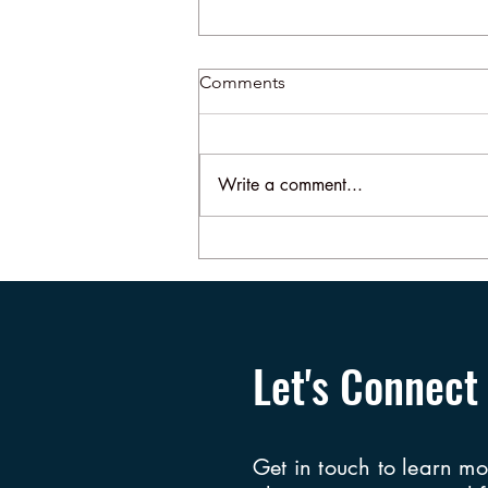
Comments
Write a comment...
More About the Slap Heard
Round the World
Let's Connect
Get in touch to learn mo