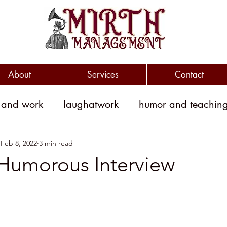
About
Services
Contact
 and work
laughatwork
humor and teachin
litical humor
jokes
political jokes
humor
Feb 8, 2022
3 min read
 Humorous Interview
witty
clever
workplace engagement
yment costs
Humor and Medicine
public sp