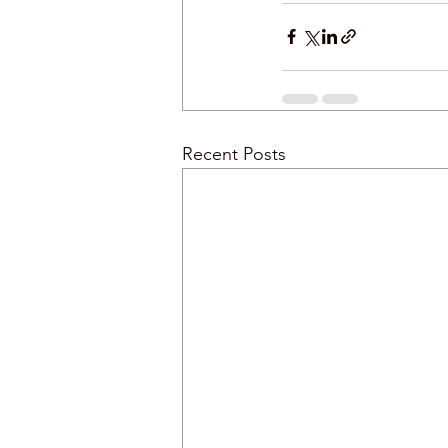
Recent Posts