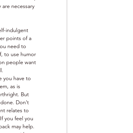
y are necessary 
lf-indulgent 
er points of a 
you need to 
lf, to use humor 
rson people want 
l. 
e you have to 
em, as is 
thright. But 
 done. Don’t 
nt relates to 
f you feel you 
-back may help. 