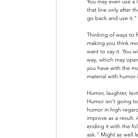
You may even use a l
that line only after 
go back and use it.”
Thinking of ways to f
making you think mo
want to say it. You w
way, which may open
you have with the mat
material with humor i
Humor, laughter, levi
Humor isn’t going to 
humor in high regard 
improve as a result. 
ending it with the fo
ask." Might as well l