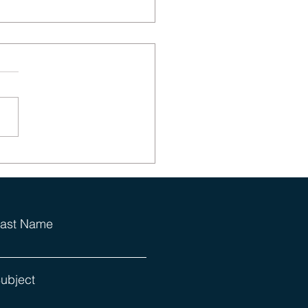
ics Can Be Funny
ast Name
ubject