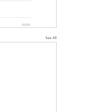
See All