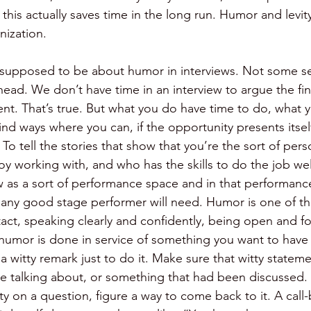
k this actually saves time in the long run. Humor and levit
nization.
is supposed to be about humor in interviews. Not some se
head. We don’t have time in an interview to argue the fin
t. That’s true. But what you do have time to do, what 
ind ways where you can, if the opportunity presents itse
To tell the stories that show that you’re the sort of pe
joy working with, and who has the skills to do the job wel
ew as a sort of performance space and in that performanc
t any good stage performer will need. Humor is one of th
act, speaking clearly and confidently, being open and for
humor is done in service of something you want to have
 witty remark just to do it. Make sure that witty stateme
e talking about, or something that had been discussed. I
y on a question, figure a way to come back to it. A call