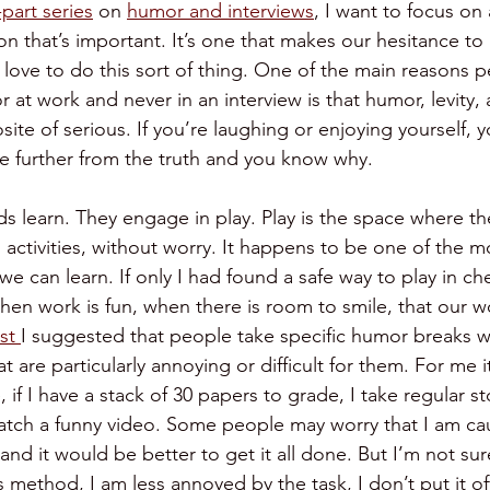
-part series
 on 
humor and interviews
, I want to focus o
n that’s important. It’s one that makes our hesitance t
 love to do this sort of thing. One of the main reasons p
 at work and never in an interview is that humor, levity,
ite of serious. If you’re laughing or enjoying yourself, y
be further from the truth and you know why. 
s learn. They engage in play. Play is the space where t
activities, without worry. It happens to be one of the mos
we can learn. If only I had found a safe way to play in che
en work is fun, when there is room to smile, that our w
st 
I suggested that people take specific humor breaks w
t are particularly annoying or difficult for them. For me i
 if I have a stack of 30 papers to grade, I take regular 
tch a funny video. Some people may worry that I am cau
nd it would be better to get it all done. But I’m not sur
s method, I am less annoyed by the task, I don’t put it o