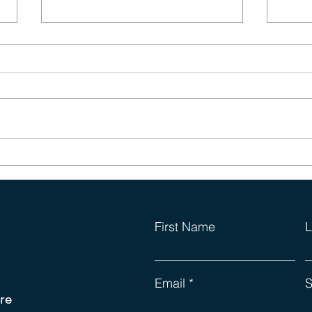
Phys
Those Dreaded Leadership
Lists (again)
First Name
L
Email
S
re