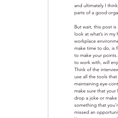
and ultimately I thin
parts of a good orga
But wait, this post 
look at what’s in my 
workplace environmen
make time to do, is f
to make your points. 
to work with, will en
Think of the intervi
use all the tools tha
maintaining eye-cont
make sure that your 
drop a joke or make a
something that you’r
missed an opportunit